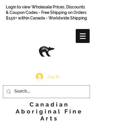
Login to view Wholesale Prices, Discounts
& Coupon Codes - Free Shipping on Orders
$150+ within Canada - Worldwide Shipping
Log In
Canadian
Aboriginal Fine
Arts