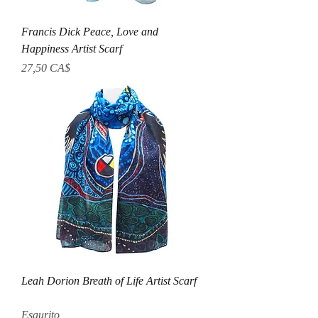
Francis Dick Peace, Love and
Happiness Artist Scarf
Prezzo
27,50 CA$
Leah Dorion Breath of Life Artist Scarf
Esaurito