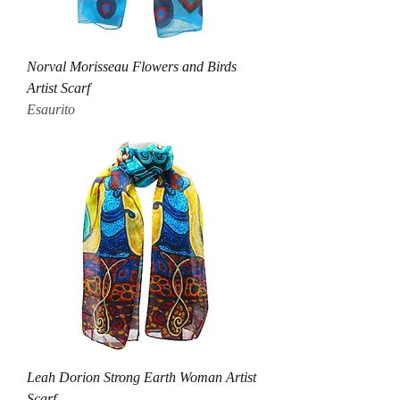
Norval Morisseau Flowers and Birds
Artist Scarf
Esaurito
Leah Dorion Strong Earth Woman Artist
Scarf