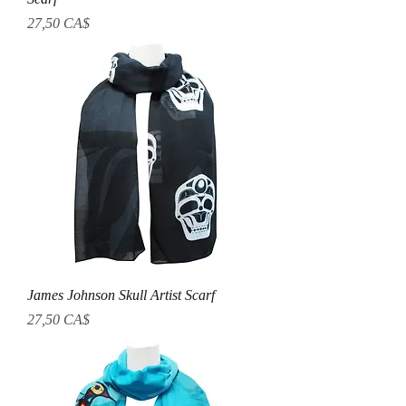
Prezzo
27,50 CA$
James Johnson Skull Artist Scarf
Prezzo
27,50 CA$