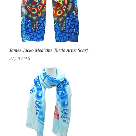
James Jacko Medicine Turtle Artist Scarf
Prezzo
27,50 CA$