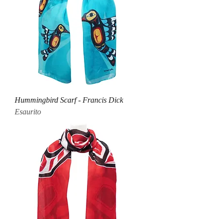
Hummingbird Scarf - Francis Dick
Esaurito