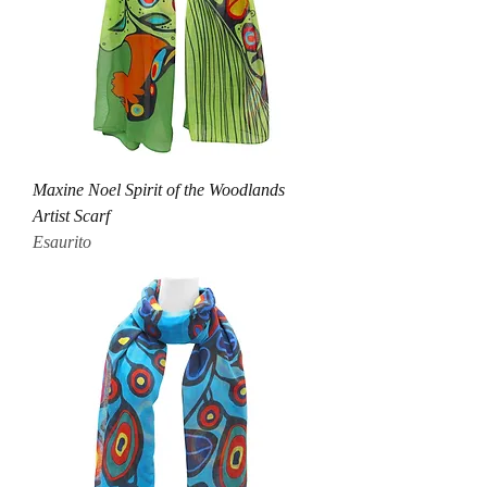
Maxine Noel Spirit of the Woodlands
Artist Scarf
Esaurito