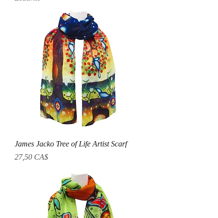
James Jacko Tree of Life Artist Scarf
Prezzo
27,50 CA$