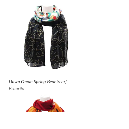
Dawn Oman Spring Bear Scarf
Esaurito