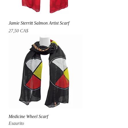
Jamie Sterritt Salmon Artist Scarf
Prezzo
27,50 CA$
Medicine Wheel Scarf
Esaurito