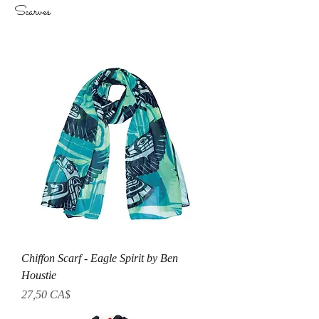
Scarves
Chiffon Scarf - Eagle Spirit by Ben
Houstie
Prezzo
27,50 CA$