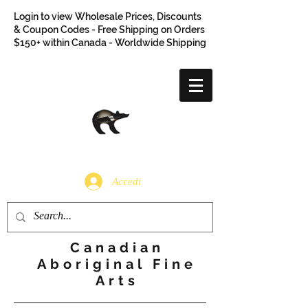
Login to view Wholesale Prices, Discounts
& Coupon Codes - Free Shipping on Orders
$150+ within Canada - Worldwide Shipping
Accedi
Canadian
Aboriginal Fine
Arts