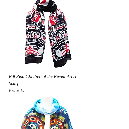
Bill Reid Children of the Raven Artist
Scarf
Esaurito