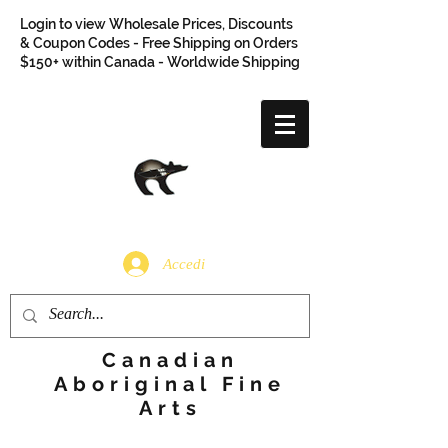
Login to view Wholesale Prices, Discounts
& Coupon Codes - Free Shipping on Orders
$150+ within Canada - Worldwide Shipping
Accedi
Canadian
Aboriginal Fine
Arts