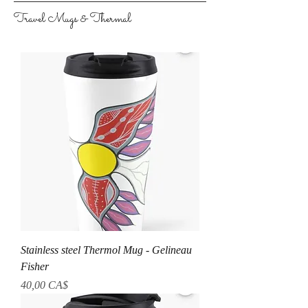
Travel Mugs & Thermal
Stainless steel Thermol Mug - Gelineau
Fisher
Prezzo
40,00 CA$