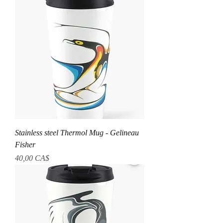
Stainless steel Thermol Mug - Gelineau
Fisher
Prezzo
40,00 CA$