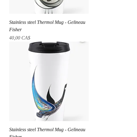
Stainless steel Thermol Mug - Gelineau
Fisher
Prezzo
40,00 CA$
Stainless steel Thermol Mug - Gelineau
Fisher