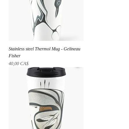
Stainless steel Thermol Mug - Gelineau
Fisher
Prezzo
40,00 CA$