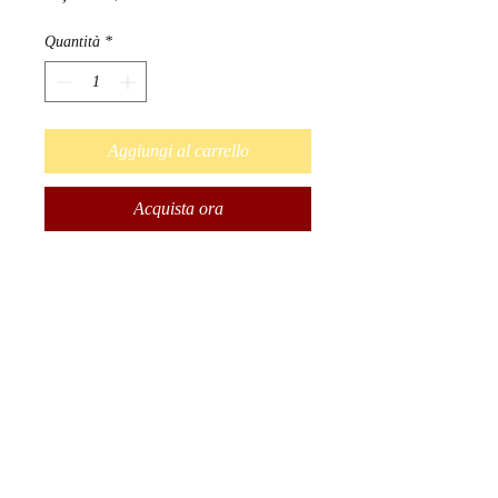
Quantità
*
Aggiungi al carrello
Acquista ora
Designed by Métis Artist Leah
Dorion.
Strong Earth Woman honors the
important physical, emotional,
mental, and spiritual connection
women have with the earth. The
earth teaches us that we need
balance in order to be healthy
and well.