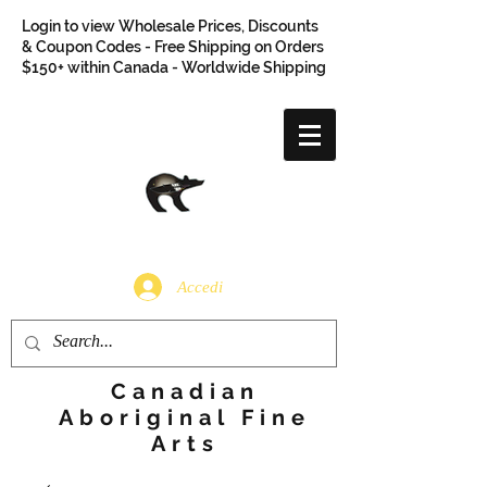
Login to view Wholesale Prices, Discounts
& Coupon Codes - Free Shipping on Orders
$150+ within Canada - Worldwide Shipping
Accedi
Canadian
Aboriginal Fine
Arts