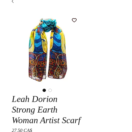
Leah Dorion
Strong Earth
Woman Artist Scarf
Prezzo
27,50 CA$