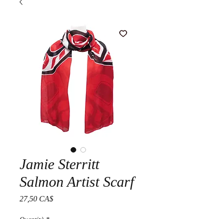
Jamie Sterritt
Salmon Artist Scarf
Prezzo
27,50 CA$