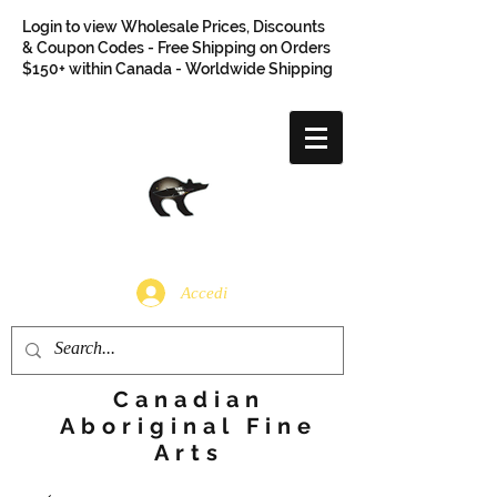
Login to view Wholesale Prices, Discounts
& Coupon Codes - Free Shipping on Orders
$150+ within Canada - Worldwide Shipping
Accedi
Canadian
Aboriginal Fine
Arts