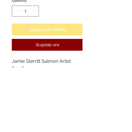
Quantità
*
Aggiungi al carrello
Acquista ora
Jamie Sterritt Salmon Artist
Scarf
Design by Gitksan Native Artist
Jamie Sterritt.
"According to Indian legend,
salmons are really people in fish
form. They swim up river to
provide food for the people of
the West Coast." - Jamie Sterritt
Scarves measure 180cm x
70cm, and 100% polyester.2010