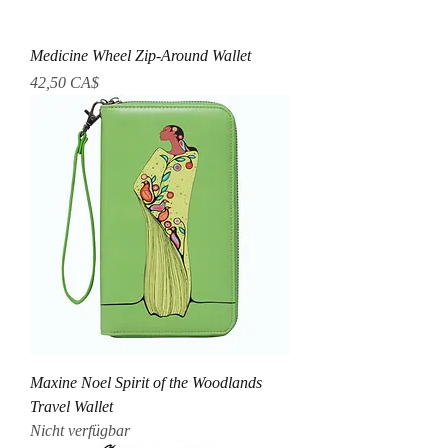
Medicine Wheel Zip-Around Wallet
Preis
42,50 CA$
Maxine Noel Spirit of the Woodlands
Travel Wallet
Nicht verfügbar