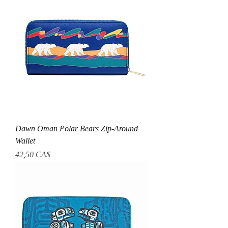
Dawn Oman Polar Bears Zip-Around
Wallet
Preis
42,50 CA$