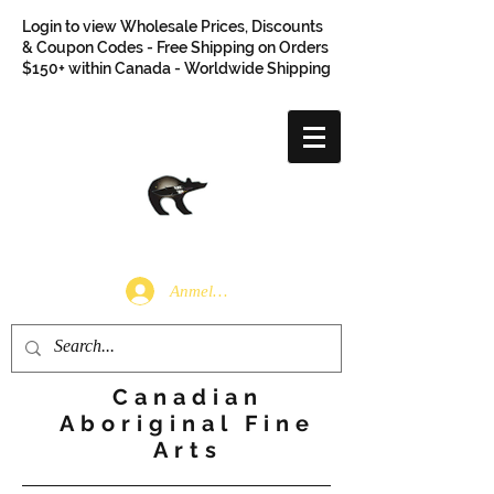
Login to view Wholesale Prices, Discounts
& Coupon Codes - Free Shipping on Orders
$150+ within Canada - Worldwide Shipping
Anmelden
Canadian
Aboriginal Fine
Arts