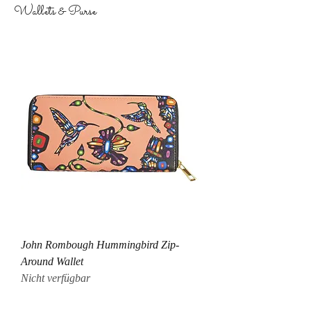
Wallets & Purse
John Rombough Hummingbird Zip-
Around Wallet
Nicht verfügbar