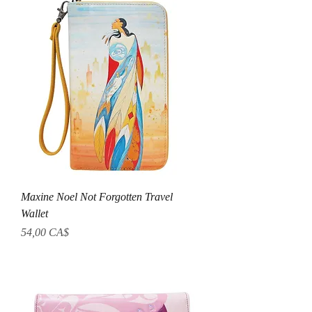
Maxine Noel Not Forgotten Travel
Wallet
Preis
54,00 CA$