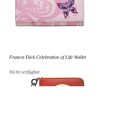
Francis Dick Celebration of Life Wallet
Nicht verfügbar