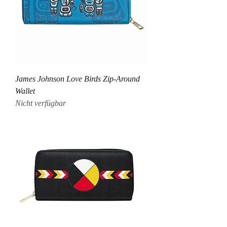
James Johnson Love Birds Zip-Around
Wallet
Nicht verfügbar