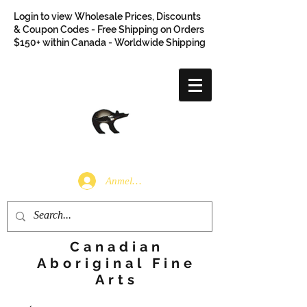
Login to view Wholesale Prices, Discounts
& Coupon Codes - Free Shipping on Orders
$150+ within Canada - Worldwide Shipping
Anmelden
Canadian
Aboriginal Fine
Arts