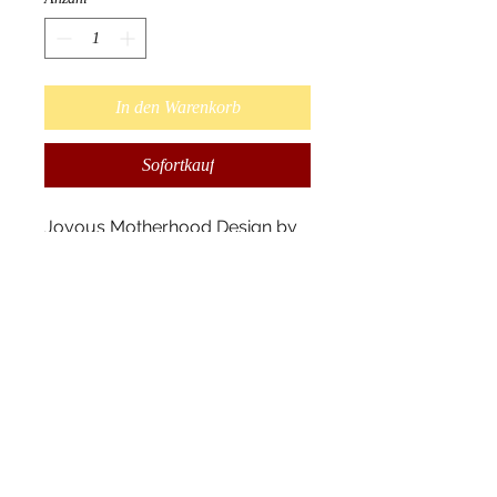
In den Warenkorb
Sofortkauf
Joyous Motherhood Design by 
Ojibway Native Artist Cecil 
Youngfox.

Wallets are made from synthetic 
leather measuring 19x10x3 cm. 
The wallet has 14 card slots, 6 
pockets, and a zipped change 
pocket. Packaged in an elegant 
box that comes with a 