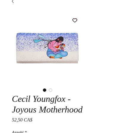
Cecil Youngfox -
Joyous Motherhood
Preis
52,50 CA$
Anzahl
*