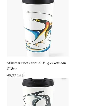
Stainless steel Thermol Mug - Gelineau
Fisher
Preis
40,00 CA$