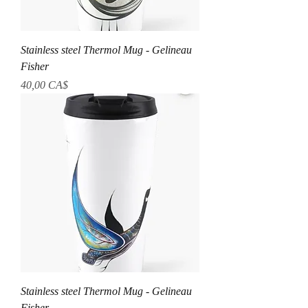
Stainless steel Thermol Mug - Gelineau
Fisher
Preis
40,00 CA$
Stainless steel Thermol Mug - Gelineau
Fisher