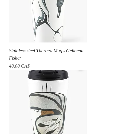
Stainless steel Thermol Mug - Gelineau
Fisher
Preis
40,00 CA$