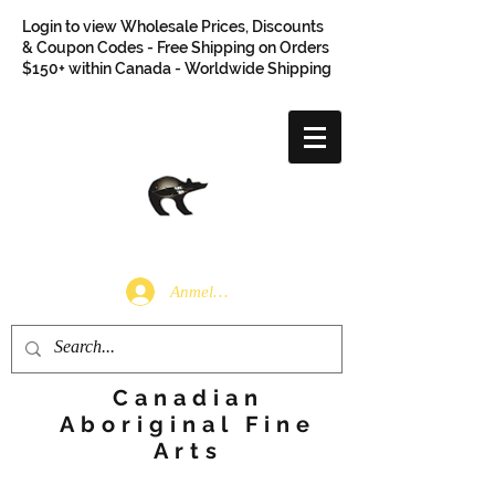
Login to view Wholesale Prices, Discounts
& Coupon Codes - Free Shipping on Orders
$150+ within Canada - Worldwide Shipping
Anmelden
Canadian
Aboriginal Fine
Arts