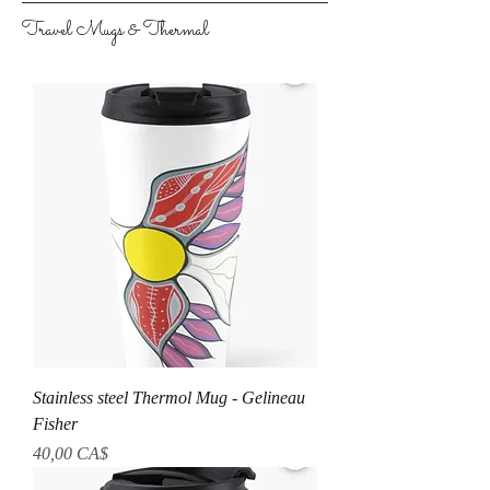
Travel Mugs & Thermal
Stainless steel Thermol Mug - Gelineau
Fisher
Preis
40,00 CA$