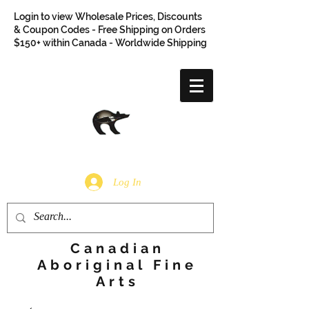
Login to view Wholesale Prices, Discounts
& Coupon Codes - Free Shipping on Orders
$150+ within Canada - Worldwide Shipping
Log In
Canadian
Aboriginal Fine
Arts