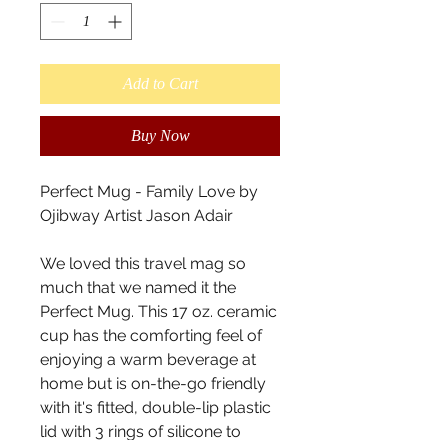
Add to Cart
Buy Now
Perfect Mug - Family Love by 
Ojibway Artist Jason Adair

We loved this travel mag so 
much that we named it the 
Perfect Mug. This 17 oz. ceramic 
cup has the comforting feel of 
enjoying a warm beverage at 
home but is on-the-go friendly 
with it's fitted, double-lip plastic 
lid with 3 rings of silicone to 