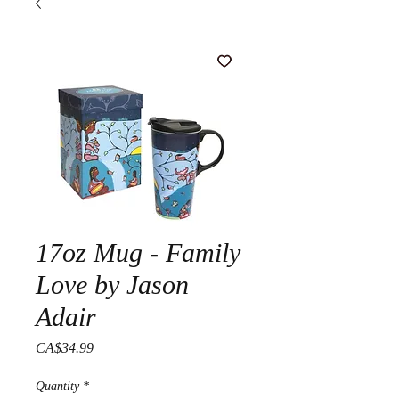
17oz Mug - Family
Love by Jason
Adair
Price
CA$34.99
Quantity
*