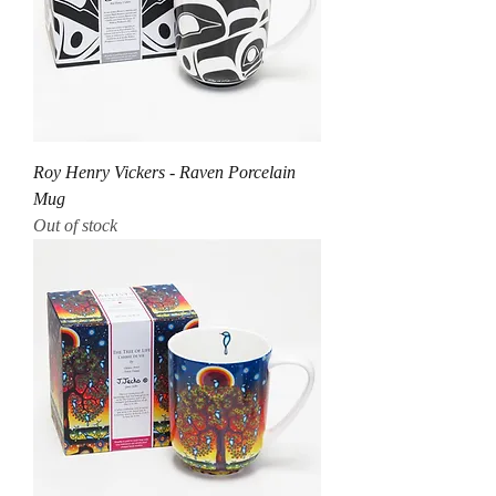
Roy Henry Vickers - Raven Porcelain
Mug
Out of stock