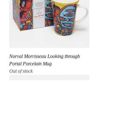
Norval Morrisseau Looking through
Portal Porcelain Mug
Out of stock