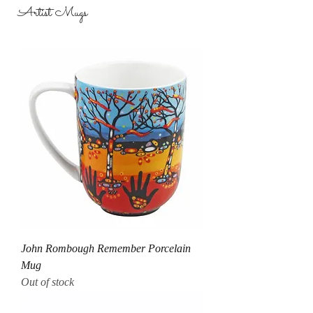
Artist Mugs
John Rombough Remember Porcelain
Mug
Out of stock