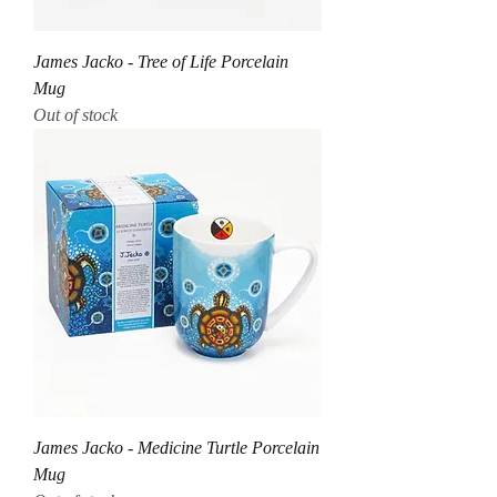
James Jacko - Tree of Life Porcelain
Mug
Out of stock
James Jacko - Medicine Turtle Porcelain
Mug