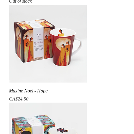
Out of stock
Maxine Noel - Hope
Price
CA$24.50