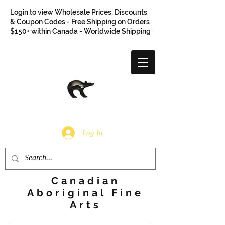
Login to view Wholesale Prices, Discounts
& Coupon Codes - Free Shipping on Orders
$150+ within Canada - Worldwide Shipping
Log In
Canadian
Aboriginal Fine
Arts