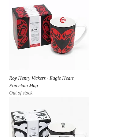
Roy Henry Vickers - Eagle Heart
Porcelain Mug
Out of stock