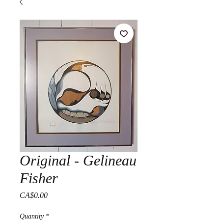
Original - Gelineau
Fisher
Price
CA$0.00
Quantity
*