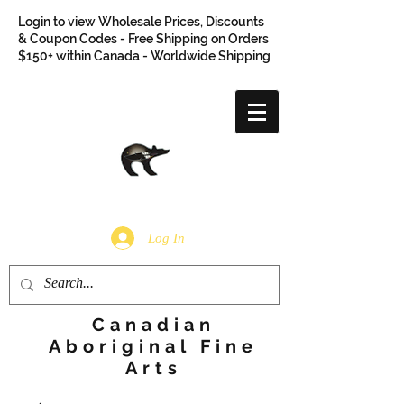
Login to view Wholesale Prices, Discounts
& Coupon Codes - Free Shipping on Orders
$150+ within Canada - Worldwide Shipping
Log In
Canadian
Aboriginal Fine
Arts