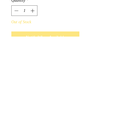
Quantity
*
Out of Stock
Notify When Available
Maxine Noel Hope Artist Scarf
Design by Sioux Native Artist
Maxine Noel.
Only in unity will there be hope
for the future.
Scarves measure 180cm x
70cm, and 100% polyester.