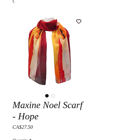
Maxine Noel Scarf
- Hope
Price
CA$27.50