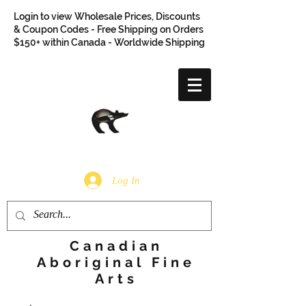
Login to view Wholesale Prices, Discounts
& Coupon Codes - Free Shipping on Orders
$150+ within Canada - Worldwide Shipping
Log In
Canadian
Aboriginal Fine
Arts