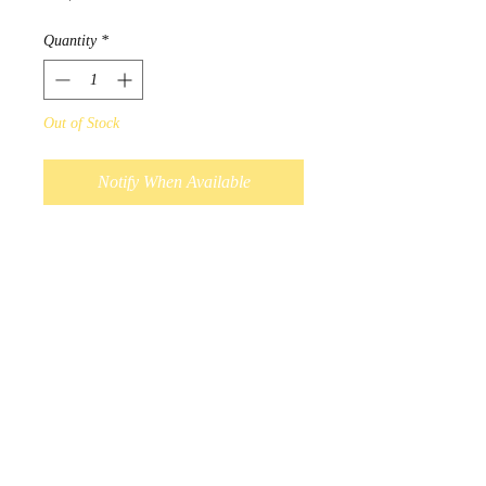
Quantity
*
Out of Stock
Notify When Available
Designed by Sioux Native Artist 
Maxine Noel.

When one does the work of the 
great spirit, one receives an 
eagle's feather as an honor.

Artist journals are 12 cm x 17 
cm, with 120 sheets of lined 
pages.