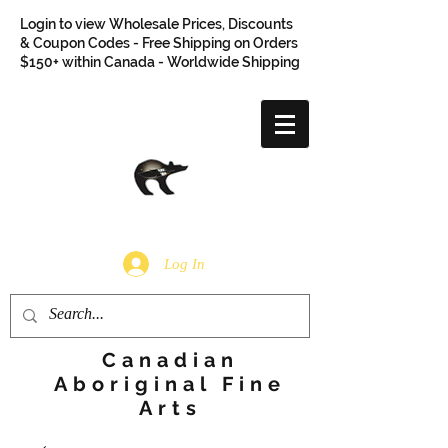
Login to view Wholesale Prices, Discounts
& Coupon Codes - Free Shipping on Orders
$150+ within Canada - Worldwide Shipping
Log In
Canadian
Aboriginal Fine
Arts