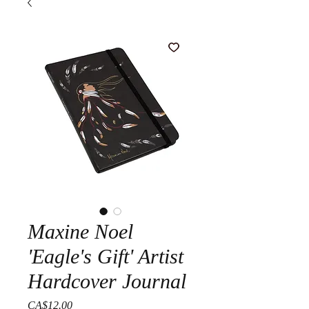
Maxine Noel
'Eagle's Gift' Artist
Hardcover Journal
Price
CA$12.00