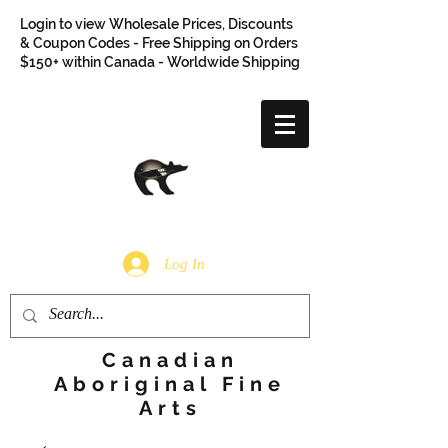
Login to view Wholesale Prices, Discounts
& Coupon Codes - Free Shipping on Orders
$150+ within Canada - Worldwide Shipping
Log In
Canadian
Aboriginal Fine
Arts