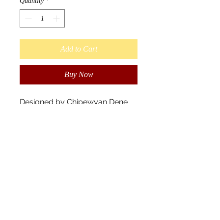
Quantity
*
Add to Cart
Buy Now
Designed by Chipewyan Dene
Native artist John Rombough.
“Standing proud, he is the
distance walker of the land and
a swimmer from island to island.
As the ancestors watch over the
land and caring for all living
things, the spirit rocks shine their
colors.” - John Rombough
Scarves measure 180cm x
70cm, and 100% polyester.