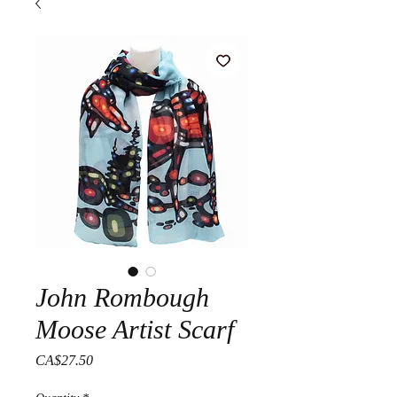
John Rombough
Moose Artist Scarf
Price
CA$27.50