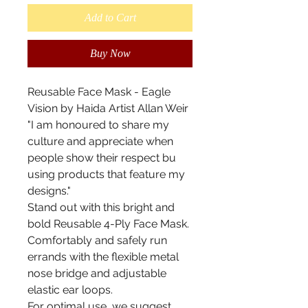
Add to Cart
Buy Now
Reusable Face Mask - Eagle
Vision by Haida Artist Allan Weir
"I am honoured to share my
culture and appreciate when
people show their respect bu
using products that feature my
designs."
Stand out with this bright and
bold Reusable 4-Ply Face Mask.
Comfortably and safely run
errands with the flexible metal
nose bridge and adjustable
elastic ear loops.
For optimal use, we suggest