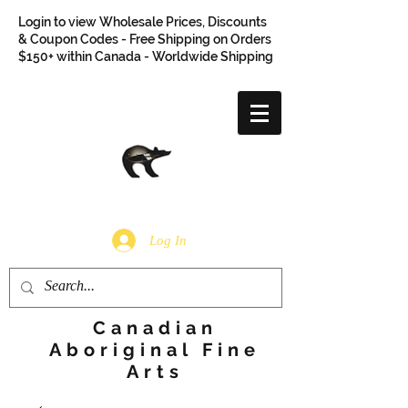
Login to view Wholesale Prices, Discounts
& Coupon Codes - Free Shipping on Orders
$150+ within Canada - Worldwide Shipping
Log In
Canadian
Aboriginal Fine
Arts