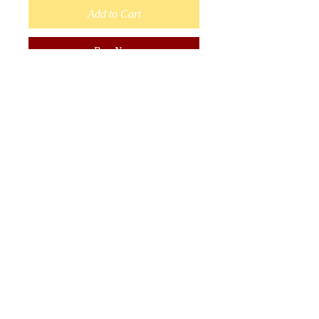
Add to Cart
Buy Now
Baby Wrap Around Moccasins
Size 3 shoe size. 4.5 inches long.
Sole is lined with Fleece.
Handmade with Moose Hide.
Painted flower by Ojibwe
Woodland Artist Nigel Fisher