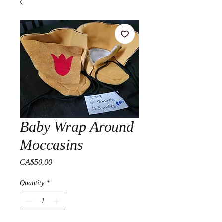
Baby Wrap Around
Moccasins
Price
CA$50.00
Quantity
*