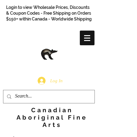
Login to view Wholesale Prices, Discounts
& Coupon Codes - Free Shipping on Orders
$150+ within Canada - Worldwide Shipping
Log In
Canadian
Aboriginal Fine
Arts