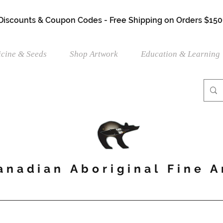
 Discounts & Coupon Codes - Free Shipping on Orders $150
cine & Seeds
Shop Artwork
Education & Learning
anadian Aboriginal Fine A