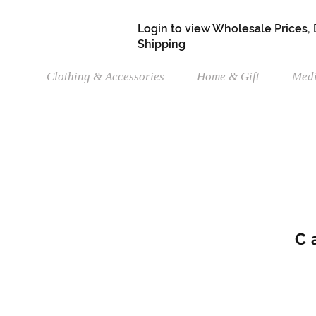
Login to view Wholesale Prices,
Shipping
Clothing & Accessories
Home & Gift
Medi
C