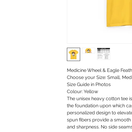
Medicine Wheel & Eagle Feath
Choose your Size: Small, Medi
Size Guide in Photos
Colour: Yellow
The unisex heavy cotton tee is 
the foundation upon which casu
personalized design to elevate 
spun fibers provide a smooth 
and sharpness. No side seams 