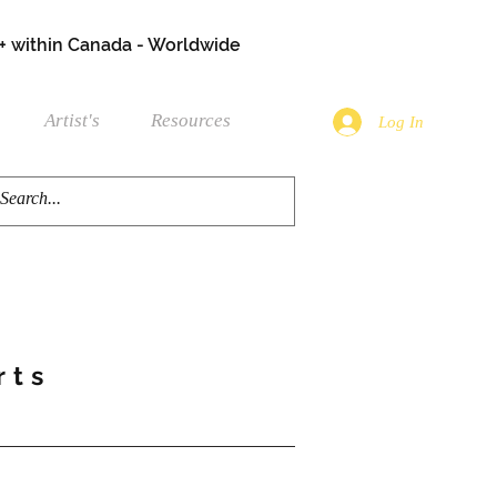
+ within Canada - Worldwide
Artist's
Resources
Log In
rts