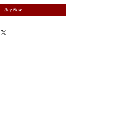
Buy Now