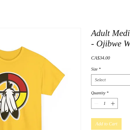
Adult Medi
- Ojibwe 
Price
CA$34.00
Size
*
Select
Quantity
*
Add to Cart