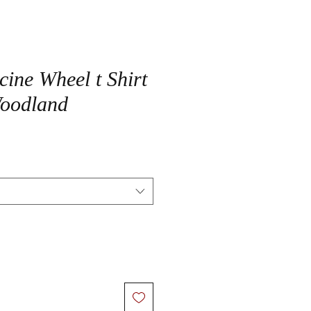
cine Wheel t Shirt
Woodland