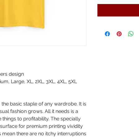
ers design
um, Large, XL, 2XL, 3XL, 4XL, 5XL
the basic staple of any wardrobe. It is
al fashion grows. All it needs is a
things to profitability. The specially
surface for premium printing vividity
mean there are no itchy interruptions