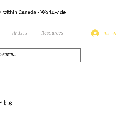
+ within Canada - Worldwide
Artist's
Resources
Accedi
rts