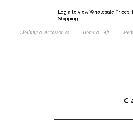
Login to view Wholesale Prices,
Shipping
Clothing & Accessories
Home & Gift
Medi
C