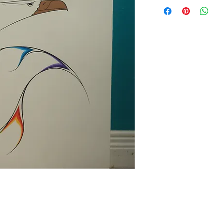
online Art Gallery Dis