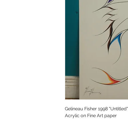
Gelineau Fisher 1998 "Untitled"
Acrylic on Fine Art paper