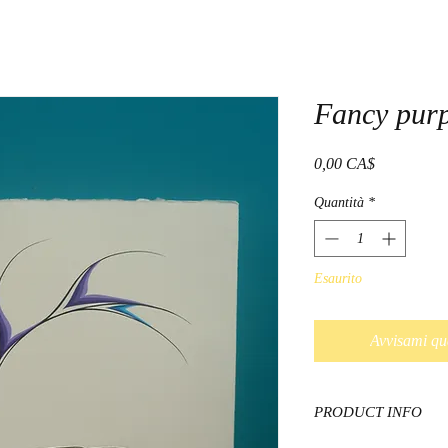
Fancy purp
Prezzo
0,00 CA$
Quantità
*
Esaurito
Avvisami qu
PRODUCT INFO