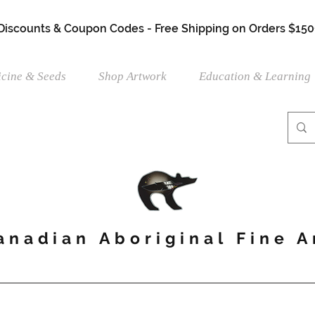
 Discounts & Coupon Codes - Free Shipping on Orders $150
cine & Seeds
Shop Artwork
Education & Learning
anadian Aboriginal Fine A