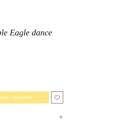
le Eagle dance
ando è disponibile