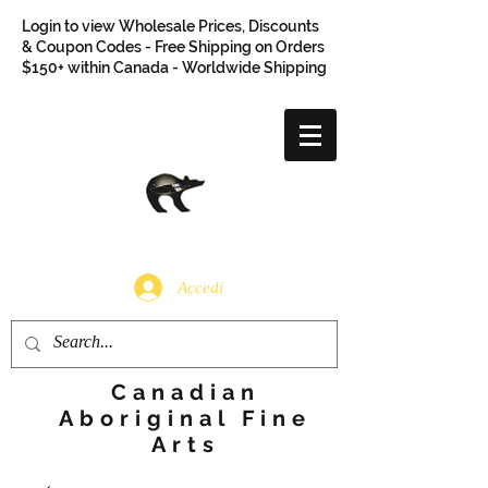
Login to view Wholesale Prices, Discounts
& Coupon Codes - Free Shipping on Orders
$150+ within Canada - Worldwide Shipping
Accedi
Canadian
Aboriginal Fine
Arts