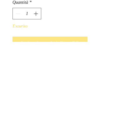
Quantità
*
Esaurito
Avvisami quando è disponibile
Hand Beaded earrings available 
in a variety of colours. Red, 
Blue, Purple, Black, White, Pink, 
Turquoise.

Indigenous Handmade in 
Manitoba,  Canada