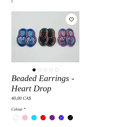
Beaded Earrings -
Heart Drop
Prezzo
40,00 CA$
Colour
*