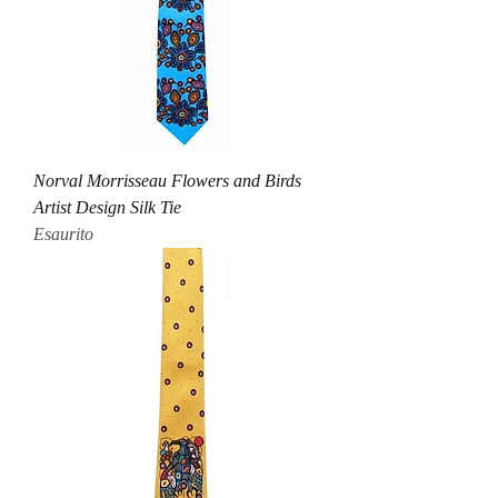
Norval Morrisseau Flowers and Birds
Artist Design Silk Tie
Esaurito