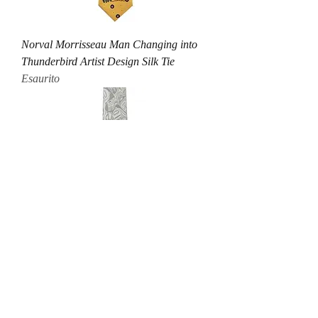
Norval Morrisseau Man Changing into
Thunderbird Artist Design Silk Tie
Esaurito
Andy Everson Transcendence Artist
Design Silk Tie