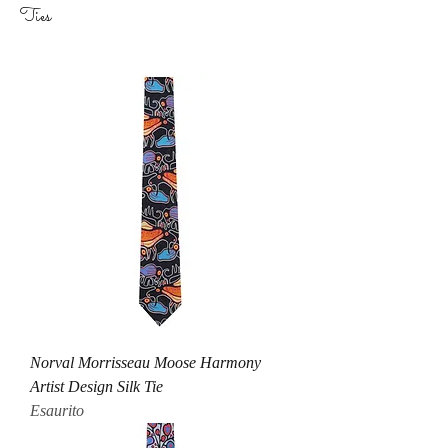
Ties
Norval Morrisseau Moose Harmony
Artist Design Silk Tie
Esaurito