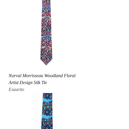
Norval Morrisseau Woodland Floral
Artist Design Silk Tie
Esaurito