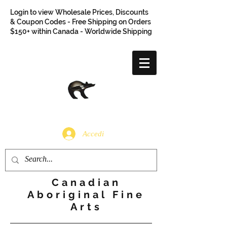
Login to view Wholesale Prices, Discounts
& Coupon Codes - Free Shipping on Orders
$150+ within Canada - Worldwide Shipping
Accedi
Canadian
Aboriginal Fine
Arts