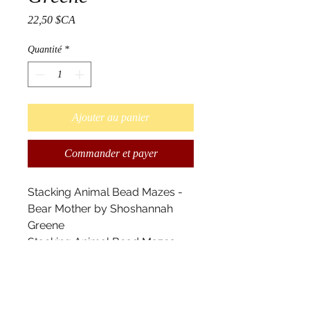
Prix
22,50 $CA
Quantité
*
Ajouter au panier
Commander et payer
Stacking Animal Bead Mazes -
Bear Mother by Shoshannah
Greene
Stacking Animal Bead Mazes
are great for children one and
up. They help children develop
fine motor skills and become
familiar with shapes and colours