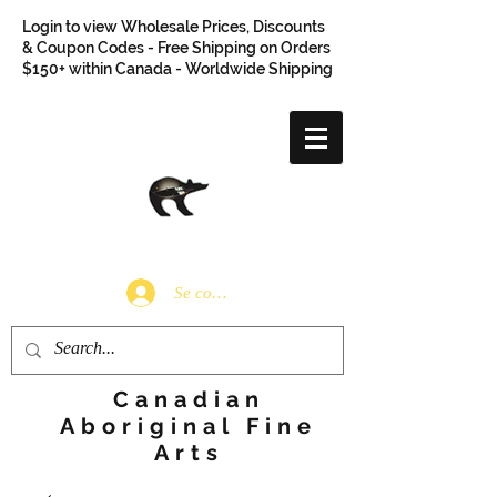
Login to view Wholesale Prices, Discounts
& Coupon Codes - Free Shipping on Orders
$150+ within Canada - Worldwide Shipping
Se connecter
Canadian
Aboriginal Fine
Arts