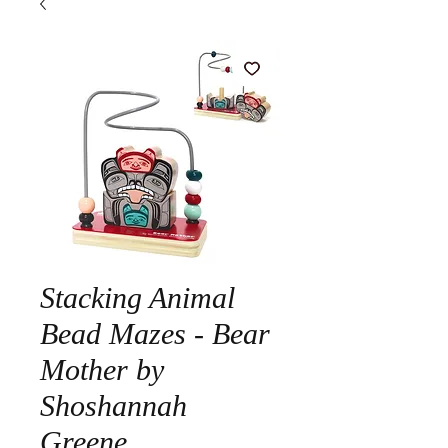
Stacking Animal
Bead Mazes - Bear
Mother by
Shoshannah
Greene