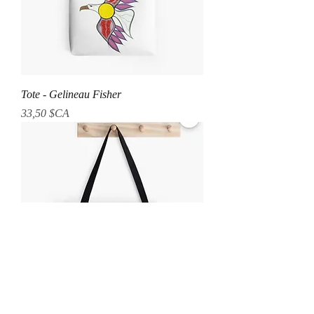
Tote - Gelineau Fisher
Prix
33,50 $CA