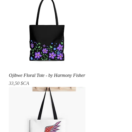
Ojibwe Floral Tote - by Harmony Fisher
Prix
33,50 $CA