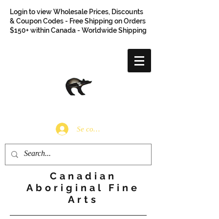
Login to view Wholesale Prices, Discounts
& Coupon Codes - Free Shipping on Orders
$150+ within Canada - Worldwide Shipping
Se connecter
Canadian
Aboriginal Fine
Arts