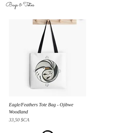
Bags & Totes
Eagle/Feathers Tote Bag - Ojibwe
Woodland
Prix
33,50 $CA