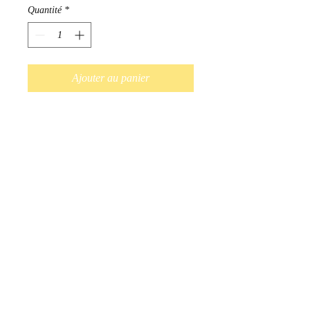
Quantité
*
Ajouter au panier
Commander et payer
Hand Beaded earrings available
in a variety of colours. Red,
Blue, Purple, Black, White, Pink,
Turquoise.
Indigenous Handmade in
Ontario, Canada