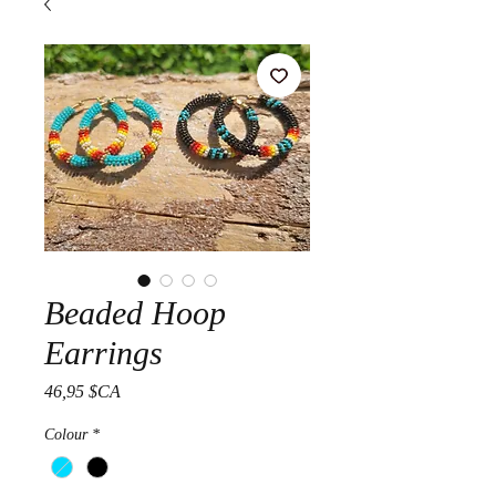
Beaded Hoop
Earrings
Prix
46,95 $CA
Colour
*