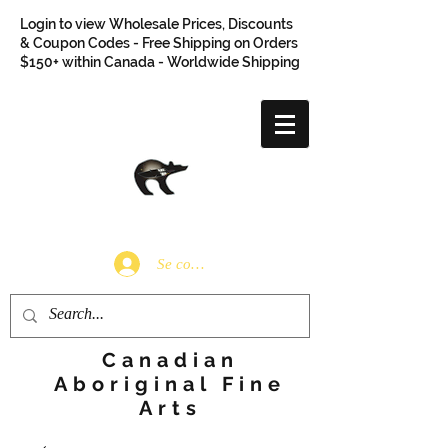
Login to view Wholesale Prices, Discounts
& Coupon Codes - Free Shipping on Orders
$150+ within Canada - Worldwide Shipping
Se connecter
Canadian
Aboriginal Fine
Arts