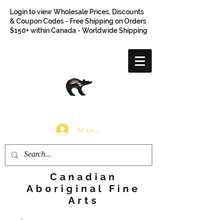
Login to view Wholesale Prices, Discounts
& Coupon Codes - Free Shipping on Orders
$150+ within Canada - Worldwide Shipping
Se connecter
Canadian
Aboriginal Fine
Arts