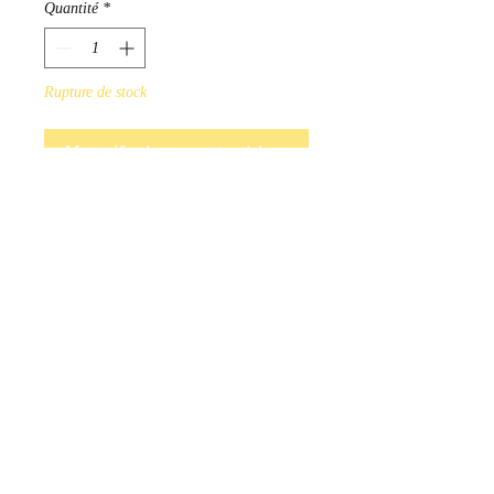
Quantité
*
Rupture de stock
Me notifier lorsque cet article est disponible
Hand Beaded earrings available 
in a variety of colours. Red, 
Blue, Purple, Black, White, Pink, 
Turquoise.

Indigenous Handmade in 
Manitoba,  Canada