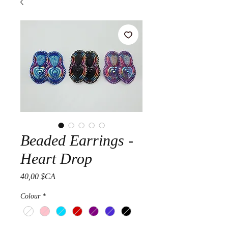
Beaded Earrings -
Heart Drop
Prix
40,00 $CA
Colour
*