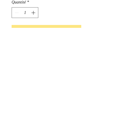
Quantité
*
Ajouter au panier
Commander et payer
Beautifully made Beaded 
earrings created by Lisa Beardy

Handmade in Manitoba, Canada