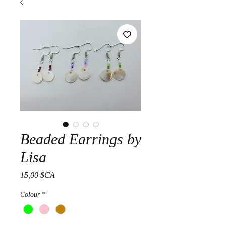
Beaded Earrings by
Lisa
Prix
15,00 $CA
Colour
*