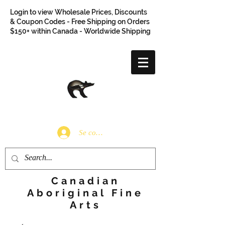
Login to view Wholesale Prices, Discounts
& Coupon Codes - Free Shipping on Orders
$150+ within Canada - Worldwide Shipping
Se connecter
Canadian
Aboriginal Fine
Arts