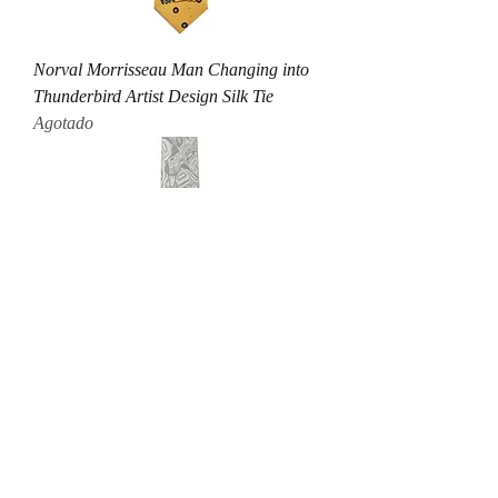
Norval Morrisseau Man Changing into
Thunderbird Artist Design Silk Tie
Agotado
Andy Everson Transcendence Artist
Design Silk Tie