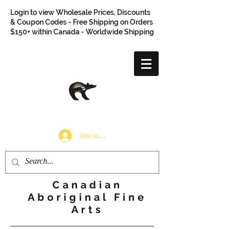
Login to view Wholesale Prices, Discounts
& Coupon Codes - Free Shipping on Orders
$150+ within Canada - Worldwide Shipping
Iniciar sesión
Canadian
Aboriginal Fine
Arts