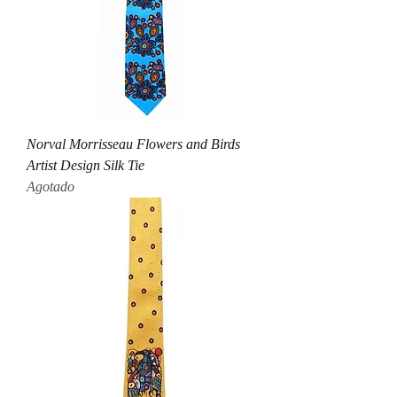
Norval Morrisseau Flowers and Birds
Artist Design Silk Tie
Agotado