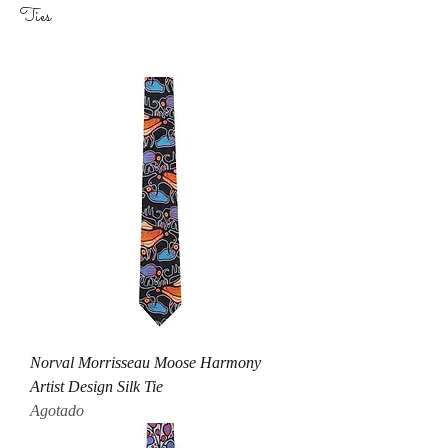
Ties
Norval Morrisseau Moose Harmony
Artist Design Silk Tie
Agotado