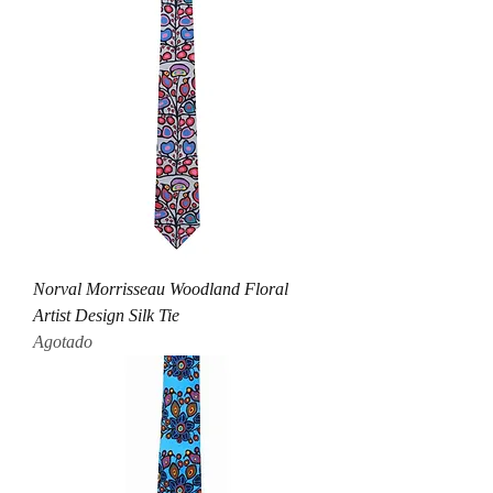
Norval Morrisseau Woodland Floral
Artist Design Silk Tie
Agotado