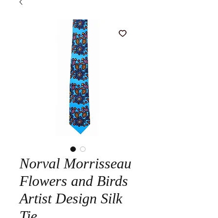
Norval Morrisseau
Flowers and Birds
Artist Design Silk
Tie