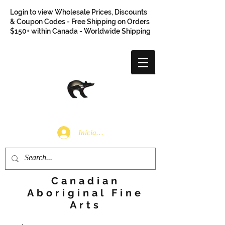
Login to view Wholesale Prices, Discounts
& Coupon Codes - Free Shipping on Orders
$150+ within Canada - Worldwide Shipping
Iniciar sesión
Canadian
Aboriginal Fine
Arts