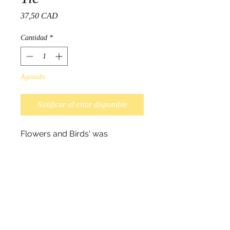
Precio
37,50 CAD
Cantidad
*
Agotado
Notificar al estar disponible
Flowers and Birds' was
designed by Ojibwa artist Norval
Morrisseau.
This tie is complimented with
artist signature on the back
and
design on printed silk
and
packaged in an elegant box