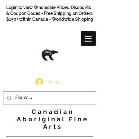
Login to view Wholesale Prices, Discounts
& Coupon Codes - Free Shipping on Orders
$150+ within Canada - Worldwide Shipping
Iniciar sesión
Canadian
Aboriginal Fine
Arts