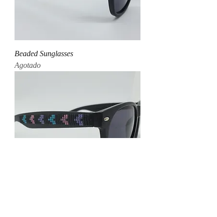
Beaded Sunglasses
Agotado
Beaded Sunglasses