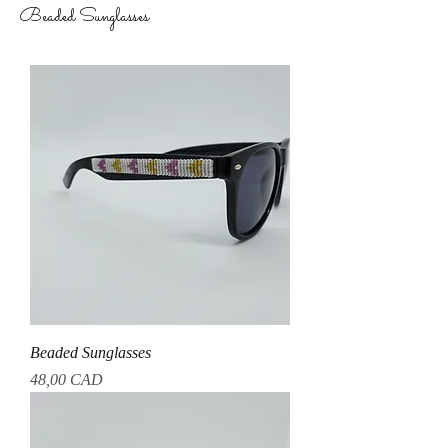
Beaded Sunglasses
Beaded Sunglasses
Precio
48,00 CAD