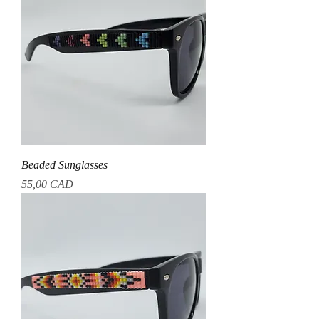
Beaded Sunglasses
Precio
55,00 CAD