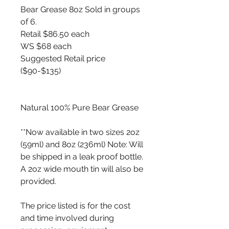
Bear Grease 8oz Sold in groups
of 6.
Retail $86.50 each
WS $68 each
Suggested Retail price
($90-$135)
Natural 100% Pure Bear Grease
**Now available in two sizes 2oz
(59ml) and 8oz (236ml) Note: Will
be shipped in a leak proof bottle.
A 2oz wide mouth tin will also be
provided.
The price listed is for the cost
and time involved during