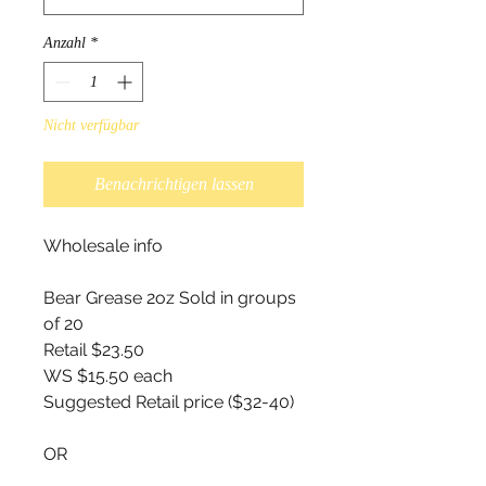
Anzahl
*
Nicht verfügbar
Benachrichtigen lassen
Wholesale info
Bear Grease 2oz Sold in groups
of 20
Retail $23.50
WS $15.50 each
Suggested Retail price ($32-40)
OR