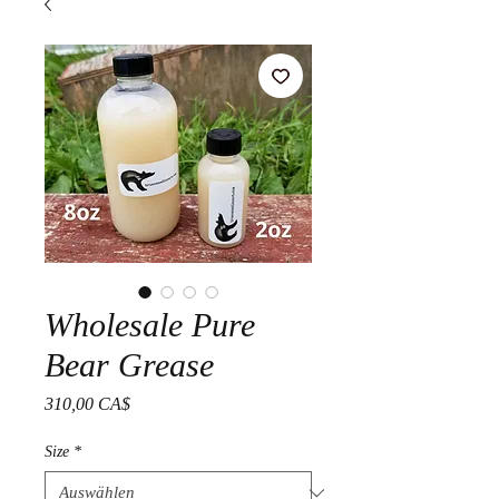
Wholesale Pure
Bear Grease
Preis
310,00 CA$
Size
*