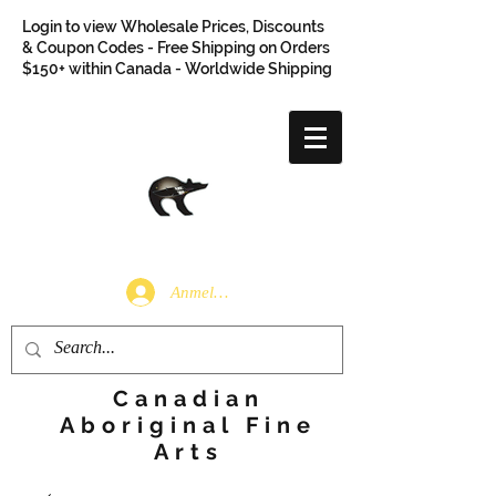
Login to view Wholesale Prices, Discounts
& Coupon Codes - Free Shipping on Orders
$150+ within Canada - Worldwide Shipping
Anmelden
Canadian
Aboriginal Fine
Arts