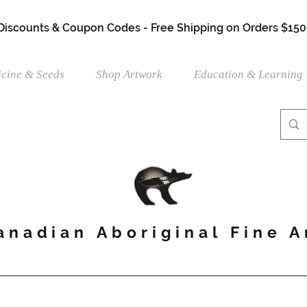
 Discounts & Coupon Codes - Free Shipping on Orders $150
cine & Seeds
Shop Artwork
Education & Learning
anadian Aboriginal Fine A