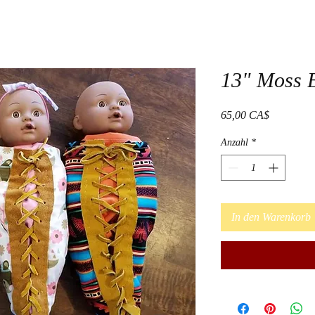
13" Moss 
Preis
65,00 CA$
Anzahl
*
In den Warenkorb