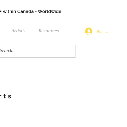
+ within Canada - Worldwide
Artist's
Resources
Anmelden
rts