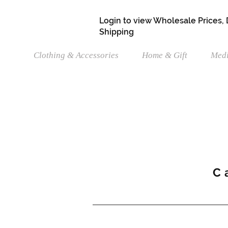
Login to view Wholesale Prices,
Shipping
Clothing & Accessories
Home & Gift
Medi
C