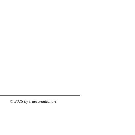
© 2026 by truecanadianart