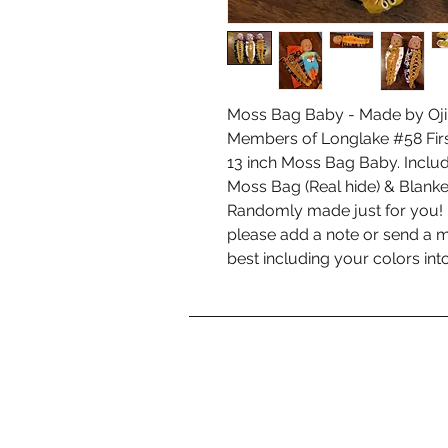
Moss Bag Baby - Made by Oji
Members of Longlake #58 Firs
13 inch Moss Bag Baby. Inclu
Moss Bag (Real hide) & Blanke
Randomly made just for you! I
please add a note or send a m
best including your colors into