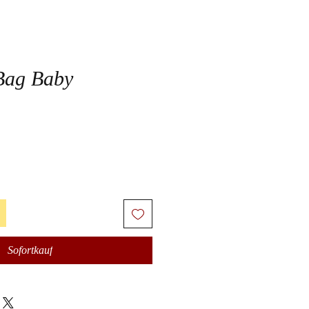
Bag Baby
Sofortkauf