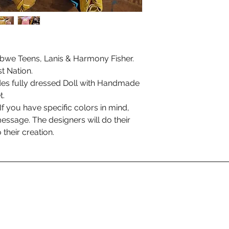
bwe Teens, Lanis & Harmony Fisher.
t Nation.
des fully dressed Doll with Handmade
t.
f you have specific colors in mind,
essage. The designers will do their
 their creation.