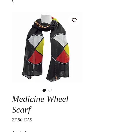
Medicine Wheel
Scarf
Preis
27,50 CA$