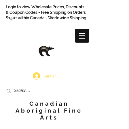
Login to view Wholesale Prices, Discounts
& Coupon Codes - Free Shipping on Orders
$150+ within Canada - Worldwide Shipping
Anmelden
Canadian
Aboriginal Fine
Arts