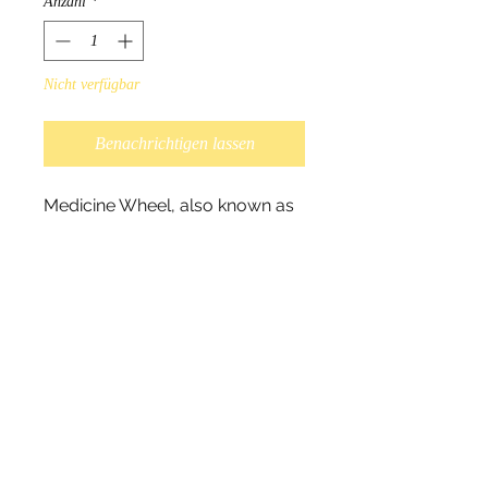
Anzahl
*
Nicht verfügbar
Benachrichtigen lassen
Medicine Wheel, also known as
Sacred Loop, symbolizes the
Circle of Life. As well known the
circle represents perfection as
well as infinite since the circle
has no beginning or end.
Interpretation of the Medicine
Wheel differs from Nation to
Nation.
Scarves measure 180cm x
70cm, and 100% polyester