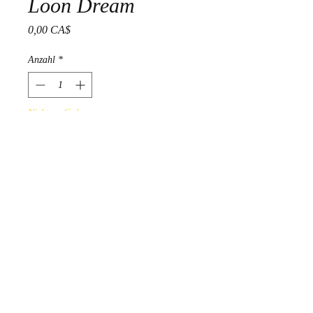
Loon Dream
Preis
0,00 CA$
Anzahl
*
Nicht verfügbar
Benachrichtigen lassen
Gelineau Fisher 2014 "Untitled"
Acrylic on Birchbark
PRODUCT INFO
online Art Gallery Display - not for
sale