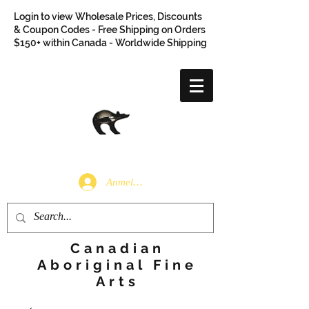
Login to view Wholesale Prices, Discounts
& Coupon Codes - Free Shipping on Orders
$150+ within Canada - Worldwide Shipping
Anmelden
Canadian
Aboriginal Fine
Arts