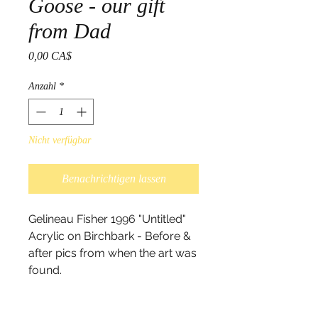
Goose - our gift
from Dad
Preis
0,00 CA$
Anzahl
*
Nicht verfügbar
Benachrichtigen lassen
Gelineau Fisher 1996 "Untitled"
Acrylic on Birchbark - Before &
after pics from when the art was
found.
On May 17th 2017 Gelineau's