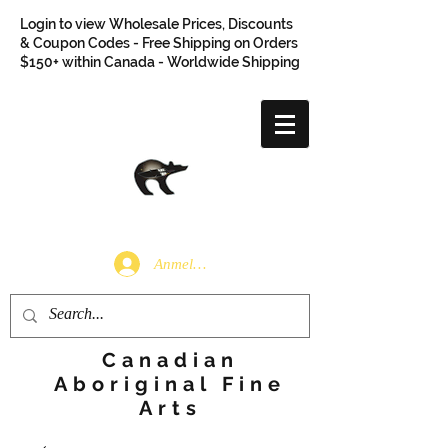
Login to view Wholesale Prices, Discounts
& Coupon Codes - Free Shipping on Orders
$150+ within Canada - Worldwide Shipping
Anmelden
Canadian
Aboriginal Fine
Arts