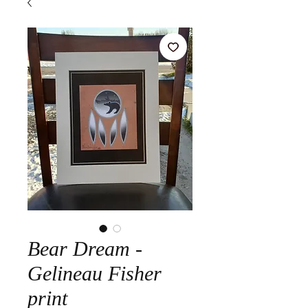
Bear Dream -
Gelineau Fisher
print