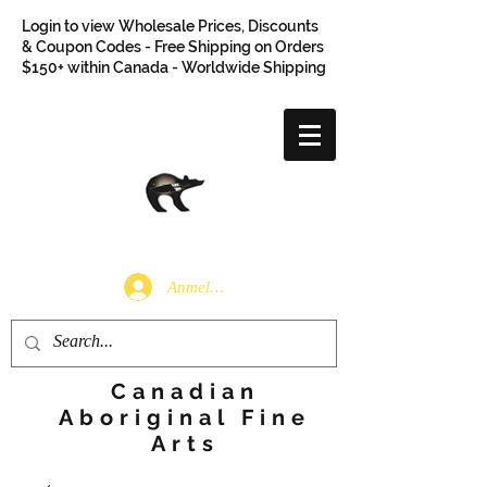
Login to view Wholesale Prices, Discounts
& Coupon Codes - Free Shipping on Orders
$150+ within Canada - Worldwide Shipping
Anmelden
Canadian
Aboriginal Fine
Arts