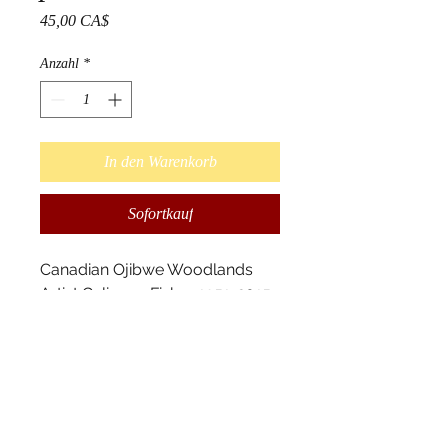
Preis
45,00 CA$
Anzahl
*
In den Warenkorb
Sofortkauf
Canadian Ojibwe Woodlands 
Artist Gelineau Fisher 1951-2015 

Bear Dream Print 7x6 from 
original acrylic on birch bark 
painting. High image print 
quality, printed on high quality 
white card stock paper. Includes 