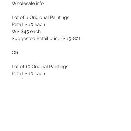
Wholesale info
Lot of 6 Origional Paintings
Retail $60 each
WS $45 each
Suggested Retail price ($65-80)
OR
Lot of 10 Original Paintings
Retail $60 each
WS $40 each
Suggested Retail price ($65-80)
🤍💛❤️🖤
You will recieve Original Birch
bark Paintings. Random mix of
images similar to product pics
displayed.
5x7 Original Acrylic Paintings on