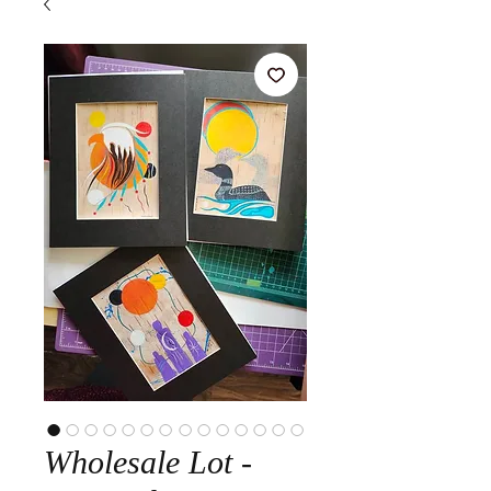
Wholesale Lot -