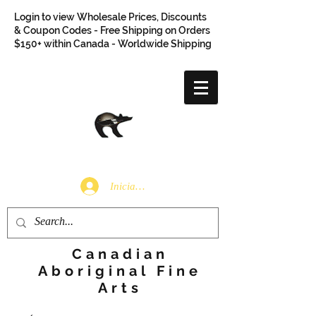
Login to view Wholesale Prices, Discounts
& Coupon Codes - Free Shipping on Orders
$150+ within Canada - Worldwide Shipping
Iniciar sesión
Canadian
Aboriginal Fine
Arts