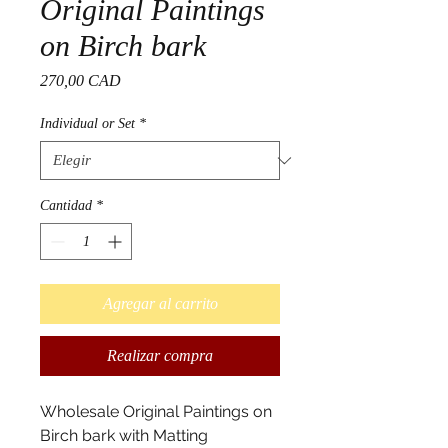
Original Paintings
on Birch bark
Precio
270,00 CAD
Individual or Set
*
Cantidad
*
Agregar al carrito
Realizar compra
Wholesale Original Paintings on
Birch bark with Matting