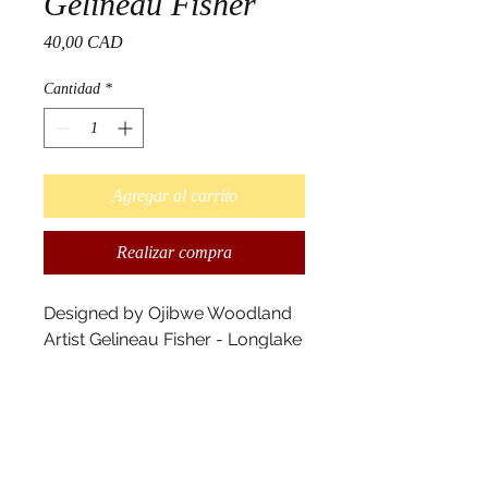
Gelineau Fisher
Precio
40,00 CAD
Cantidad
*
Agregar al carrito
Realizar compra
Designed by Ojibwe Woodland
Artist Gelineau Fisher - Longlake
#58 First Nation
Your personal mobile
caffeination and art delivery unit
Insulated stainless steel with
removable polycarbonate lid