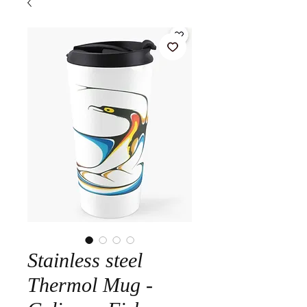
Stainless steel
Thermol Mug -