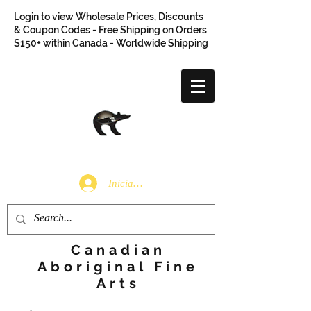
Login to view Wholesale Prices, Discounts
& Coupon Codes - Free Shipping on Orders
$150+ within Canada - Worldwide Shipping
Iniciar sesión
Canadian
Aboriginal Fine
Arts