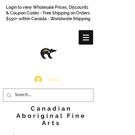
Login to view Wholesale Prices, Discounts
& Coupon Codes - Free Shipping on Orders
$150+ within Canada - Worldwide Shipping
Iniciar sesión
Canadian
Aboriginal Fine
Arts