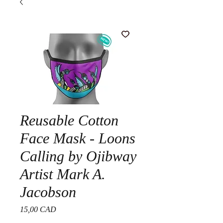
Reusable Cotton
Face Mask - Loons
Calling by Ojibway
Artist Mark A.
Jacobson
Precio
15,00 CAD