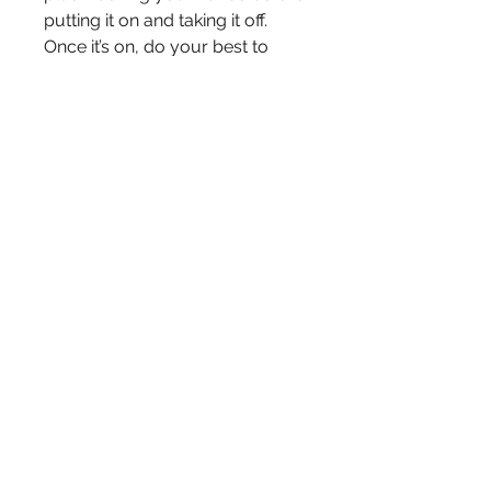
putting it on and taking it off. 
Once it’s on, do your best to 
avoid adjusting. (And as always, 
try not to touch your face.)

Features:

100% polyester outer layer

100% cotton for 2 inner layers

adjustable ear loop straps (by 
tying knots)

Please note: These masks are 
not FDA-approved. They are not 
intended for use in a medical or 
clinical setting nor to replace 
medical-grade PPE and 
measures recommended by the 
CDC. They are designed for 
adult use only.