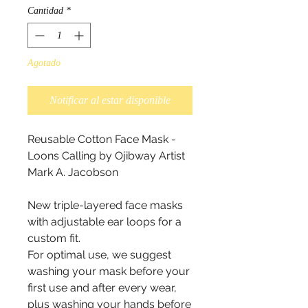
Cantidad
*
Agotado
Notificar al estar disponible
Reusable Cotton Face Mask - 
Loons Calling by Ojibway Artist  
Mark A. Jacobson 

New triple-layered face masks 
with adjustable ear loops for a 
custom fit.

For optimal use, we suggest 
washing your mask before your 
first use and after every wear, 
plus washing your hands before 