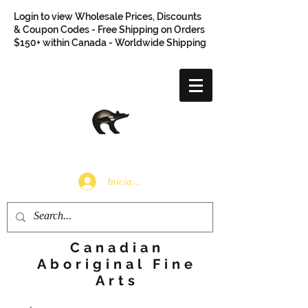
Login to view Wholesale Prices, Discounts
& Coupon Codes - Free Shipping on Orders
$150+ within Canada - Worldwide Shipping
Iniciar sesión
Canadian
Aboriginal Fine
Arts