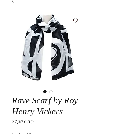
Rave Scarf by Roy
Henry Vickers
Precio
27,50 CAD