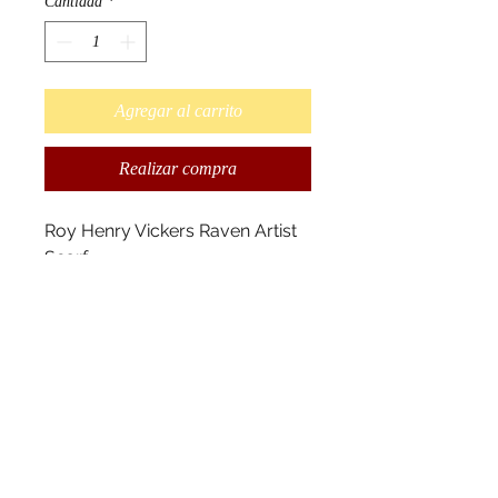
Cantidad
*
Agregar al carrito
Realizar compra
Roy Henry Vickers Raven Artist
Scarf
Designed by Tsimshian
Artist Roy Henry Vickers.
"In our stories, Raven is trickster
and creator. Black Raven is
trickster and white Raven is
creator. Raven is my Chiefly
crest from the House of Walkus,
Wuikinuxv, B.C. " R.H. Vickers
Scarves measure 180cm x