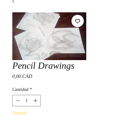
Pencil Drawings
Precio
0,00 CAD
Cantidad
*
Agotado
Notificar al estar disponible