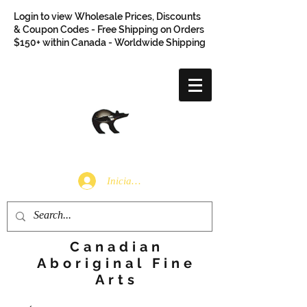
Login to view Wholesale Prices, Discounts
& Coupon Codes - Free Shipping on Orders
$150+ within Canada - Worldwide Shipping
Iniciar sesión
Canadian
Aboriginal Fine
Arts