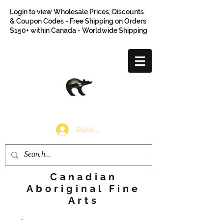
Login to view Wholesale Prices, Discounts
& Coupon Codes - Free Shipping on Orders
$150+ within Canada - Worldwide Shipping
Iniciar sesión
Canadian
Aboriginal Fine
Arts