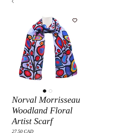
Norval Morrisseau
Woodland Floral
Artist Scarf
Precio
27,50 CAD