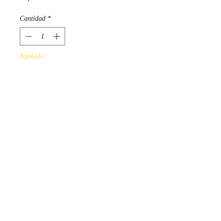
Cantidad
*
Agotado
Notificar al estar disponible
"Woodland Floral"
Design by Ojibwa Artist Norval
Morrisseau.
Scarves measure 180cm x
70cm, and 100% polyester