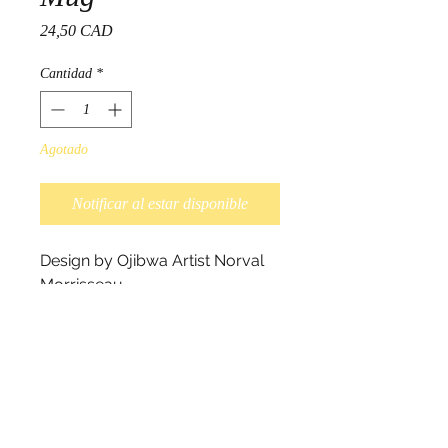
Precio
24,50 CAD
Cantidad
*
Agotado
Notificar al estar disponible
Design by Ojibwa Artist Norval 
Morrisseau.

Each Fine Porcelain mug comes 
with a specially designed box 
that features the artwork and its 
descriptions. They stack up 
nicely and make a spectacular 