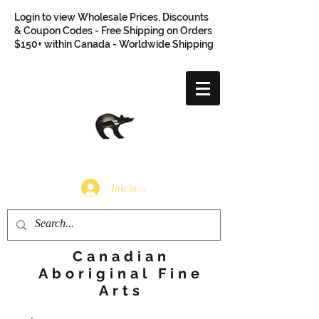
Login to view Wholesale Prices, Discounts
& Coupon Codes - Free Shipping on Orders
$150+ within Canada - Worldwide Shipping
Iniciar sesión
Canadian
Aboriginal Fine
Arts