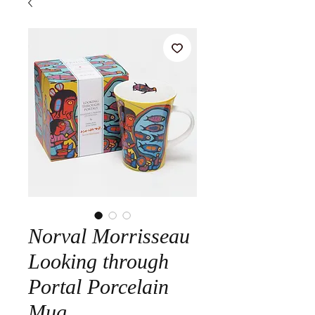
Norval Morrisseau
Looking through
Portal Porcelain
Mug