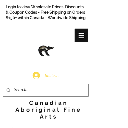
Login to view Wholesale Prices, Discounts
& Coupon Codes - Free Shipping on Orders
$150+ within Canada - Worldwide Shipping
Iniciar sesión
Canadian
Aboriginal Fine
Arts