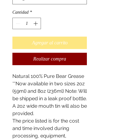
Cantidad
*
Agregar al carrito
Realizar compra
Natural 100% Pure Bear Grease
**Now available in two sizes 2oz
(59ml) and 8oz (236ml) Note: Will
be shipped in a leak proof bottle.
A 2oz wide mouth tin will also be
provided.
The price listed is for the cost
and time involved during
processing, equipment,