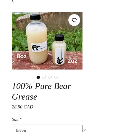
100% Pure Bear
Grease
Precio
28,50 CAD
Size
*