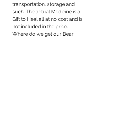
transportation, storage and
such. The actual Medicine is a
Gift to Heal all at no cost and is
not included in the price.
Where do we get our Bear
Grease from? We render the
Grease ourselves from the fat of
Black Bears. We receive Bear
Fat from local Bear Hunters
located here in Northwestern
Ontario. The Bear Hunters in our
area, hunt Bear for food
purpose and have no use for
the Bears Fat.We are extremely
gratetful to be able to put the
Bears Fat to use, helping heal
and give relief to our family and
yours!