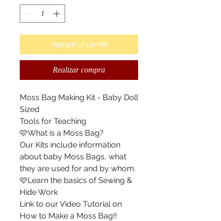
Agregar al carrito
Realizar compra
Moss Bag Making Kit - Baby Doll
Sized
Tools for Teaching
🩷What is a Moss Bag?
Our Kits include information
about baby Moss Bags, what
they are used for and by whom.
🩷Learn the basics of Sewing &
Hide Work
Link to our Video Tutorial on
How to Make a Moss Bag!!