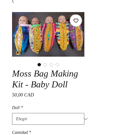
Moss Bag Making
Kit - Baby Doll
Precio
50,00 CAD
Doll
*
Cantidad
*