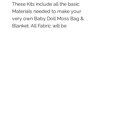
These Kits include all the basic
Materials needed to make your
very own Baby Doll Moss Bag &
Blanket. All Fabric will be
measured and pre cut, ready to
sew. Hide strips will have holes
already punched. You may
Choose between a Kit with OR
without a Doll Included.🩷
Kits are Randomly made. You
may request specific
colors/prints in the notes of
your order if you wish. We will
do our best to put together a kit
design especially for you.
Message for Bulk Pricing or
Login to view Wholesale Prices
on all of our Kits! Great for
Classrooms, Craft & Cultural