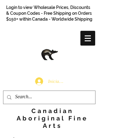
Login to view Wholesale Prices, Discounts
& Coupon Codes - Free Shipping on Orders
$150+ within Canada - Worldwide Shipping
Iniciar sesión
Canadian
Aboriginal Fine
Arts