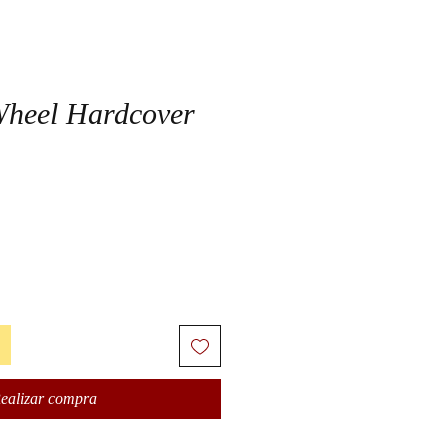
Wheel Hardcover
ealizar compra