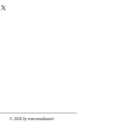
© 2026 by truecanadianart