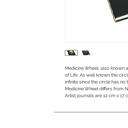
Medicine Wheel, also known a
of Life. As well known the circ
infinite since the circle has no
Medicine Wheel differs from N
Artist journals are 12 cm x 17 