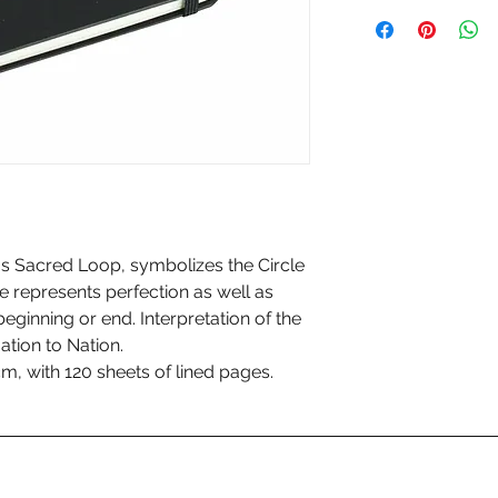
s Sacred Loop, symbolizes the Circle
le represents perfection as well as
 beginning or end. Interpretation of the
ation to Nation.
cm, with 120 sheets of lined pages.