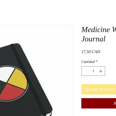
Medicine 
Journal
Precio
17,50 CAD
Cantidad
*
Agregar al carrito
R