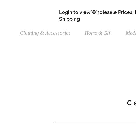
Login to view Wholesale Prices,
Shipping
Clothing & Accessories
Home & Gift
Medi
C