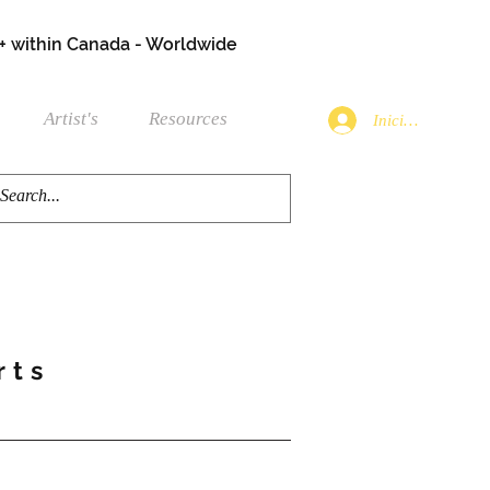
+ within Canada - Worldwide
Artist's
Resources
Iniciar sesión
rts