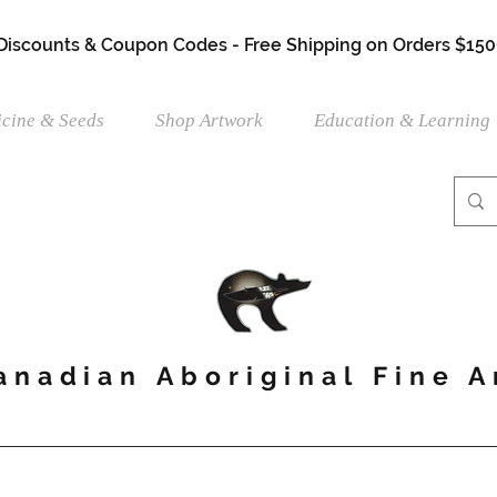
 Discounts & Coupon Codes - Free Shipping on Orders $150
cine & Seeds
Shop Artwork
Education & Learning
anadian Aboriginal Fine A