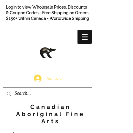
Login to view Wholesale Prices, Discounts
& Coupon Codes - Free Shipping on Orders
$150+ within Canada - Worldwide Shipping
Iniciar sesión
Canadian
Aboriginal Fine
Arts