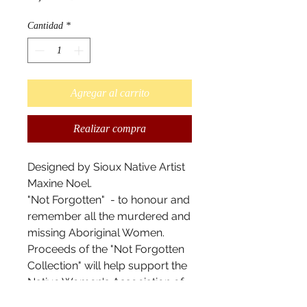
Cantidad
*
Agregar al carrito
Realizar compra
Designed by Sioux Native Artist
Maxine Noel.
"Not Forgotten" - to honour and
remember all the murdered and
missing Aboriginal Women.
Proceeds of the "Not Forgotten
Collection" will help support the
Native Women's Association of
Canada (NWAC) -- a voice for