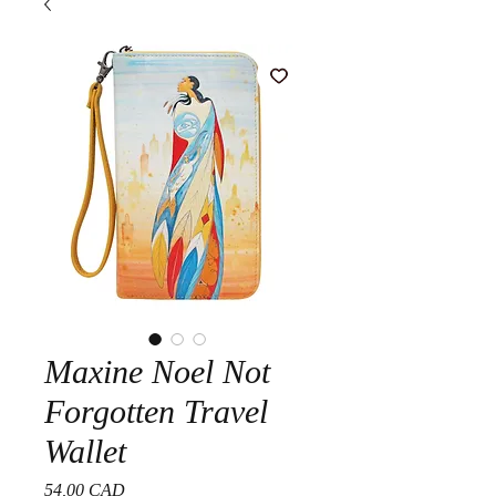
Maxine Noel Not
Forgotten Travel
Wallet
Precio
54,00 CAD