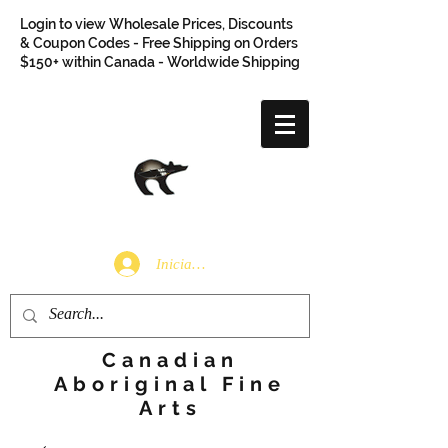
Login to view Wholesale Prices, Discounts
& Coupon Codes - Free Shipping on Orders
$150+ within Canada - Worldwide Shipping
Iniciar sesión
Canadian
Aboriginal Fine
Arts