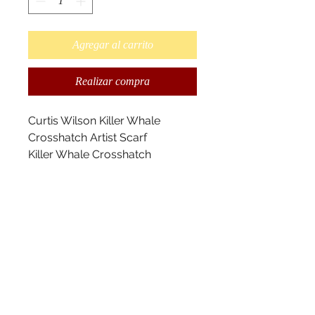
Agregar al carrito
Realizar compra
Curtis Wilson Killer Whale
Crosshatch Artist Scarf
Killer Whale Crosshatch
designed by Kwakwaka’wakw
Artist Curtis Wilson.
This is a Maxinuxw-Killer Whale.
I’ve utilized the cross-hatching
elements, my grandfather, Sam
Henderson used and
incorporated within my design.
Killer whales represent strength
and power.