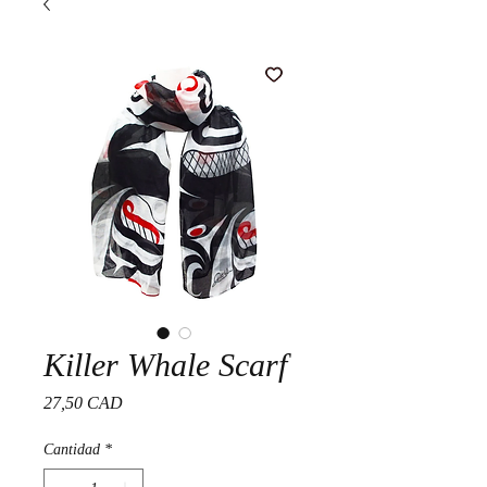
Killer Whale Scarf
Precio
27,50 CAD
Cantidad
*