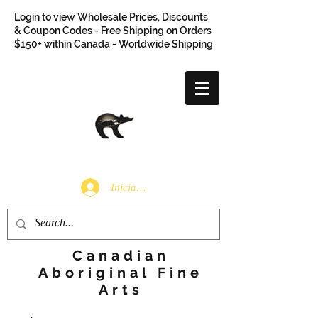
Login to view Wholesale Prices, Discounts
& Coupon Codes - Free Shipping on Orders
$150+ within Canada - Worldwide Shipping
Iniciar sesión
Canadian
Aboriginal Fine
Arts