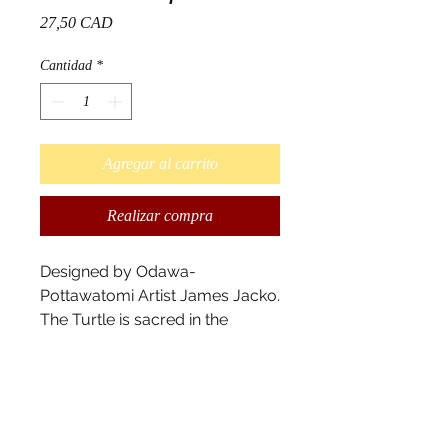
Precio
27,50 CAD
Cantidad
*
Agregar al carrito
Realizar compra
Designed by Odawa-
Pottawatomi Artist James Jacko.
The Turtle is sacred in the
indigenous culture. It carries the
four colours of the medicine
wheel, symbolizing important
elements and can be different
depending on the tribe. The