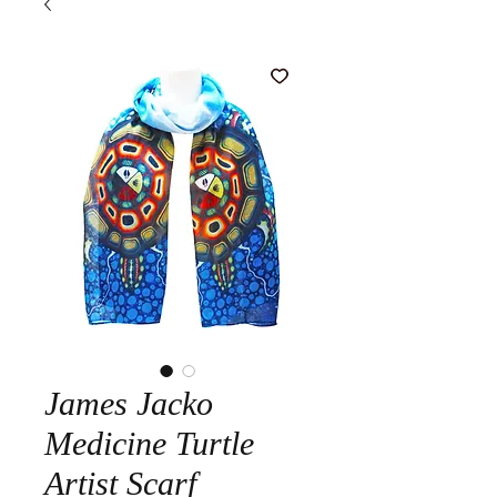
James Jacko
Medicine Turtle
Artist Scarf