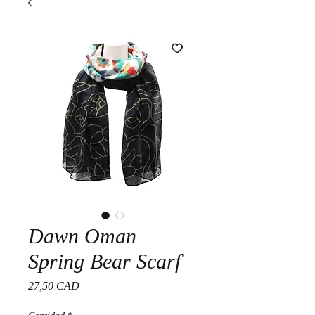
Dawn Oman
Spring Bear Scarf
Precio
27,50 CAD