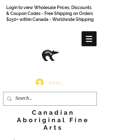
Login to view Wholesale Prices, Discounts
& Coupon Codes - Free Shipping on Orders
$150+ within Canada - Worldwide Shipping
Iniciar sesión
Canadian
Aboriginal Fine
Arts