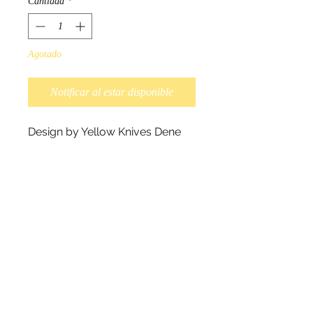
Cantidad
*
Agotado
Notificar al estar disponible
Design by Yellow Knives Dene
Native artist Dawn Oman.
"The hollow shafts of the polar
bears fur reflects the light,
making it appear white. Spring
warmth and nesting instincts
reflect a wonderfully joyful light
inward to Momma Bears happy
heart." - Dawn Oman.
Scarves measure 180cm x
70cm, and 100% polyester.