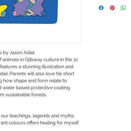
s by Jason Adair
animals in Ojibway culture in this 12
atures a stunning illustration and
air. Parents will also love his short
ng how shape and form relate to
d water based protective coating.
 sustainable forests.
 our teachings, legends and myths.
ant colours offers healing for myself