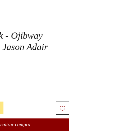
k - Ojibway
 Jason Adair
ealizar compra