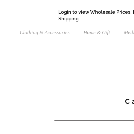
Login to view Wholesale Prices,
Shipping
Clothing & Accessories
Home & Gift
Medi
C