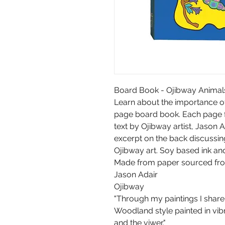
Board Book - Ojibway Animal
Learn about the importance of 
page board book. Each page fe
text by Ojibway artist, Jason Ad
excerpt on the back discussi
Ojibway art. Soy based ink an
Made from paper sourced from
Jason Adair
Ojibway
"Through my paintings I share
Woodland style painted in vibr
and the viwer."