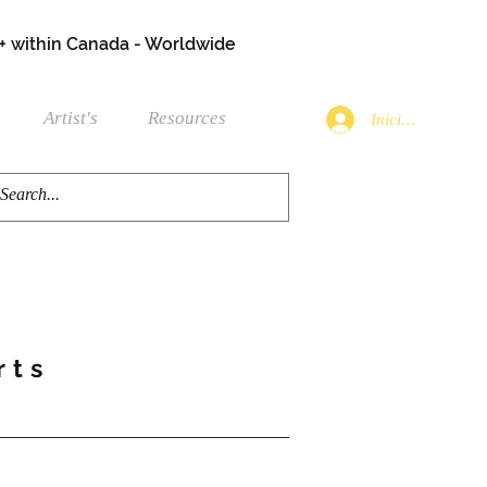
+ within Canada - Worldwide
Artist's
Resources
Iniciar sesión
rts