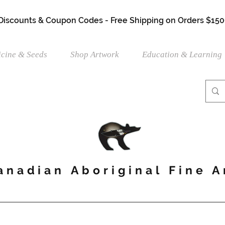
 Discounts & Coupon Codes - Free Shipping on Orders $150
cine & Seeds
Shop Artwork
Education & Learning
anadian Aboriginal Fine A