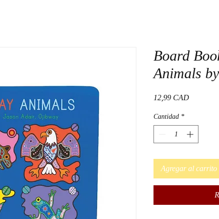
Board Boo
Animals by
Precio
12,99 CAD
Cantidad
*
Agregar al carrito
R