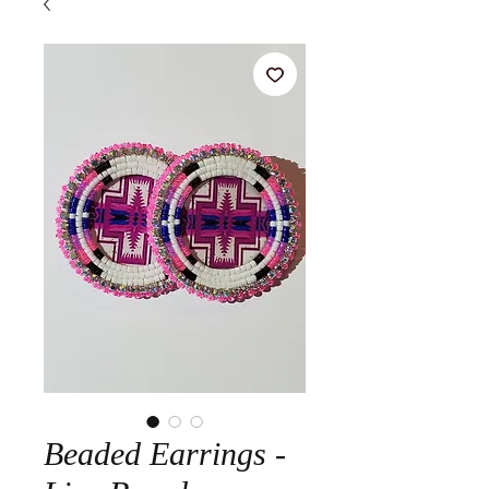
Beaded Earrings -