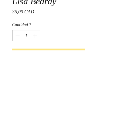
Lisa Beardy
Precio
35,00 CAD
Cantidad
*
Agregar al carrito
Realizar compra
Beautifully made Beaded 
earrings created by Lisa Beardy

Indigenous Handmade in 
Manitoba, Canada 