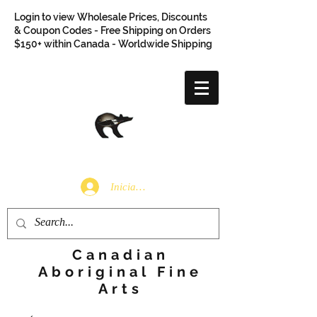
Login to view Wholesale Prices, Discounts
& Coupon Codes - Free Shipping on Orders
$150+ within Canada - Worldwide Shipping
Iniciar sesión
Canadian
Aboriginal Fine
Arts